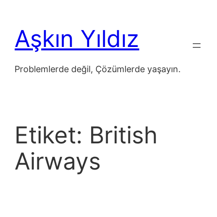
İçeriğe
geç
Aşkın Yıldız
Problemlerde değil, Çözümlerde yaşayın.
Etiket:
British
Airways