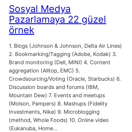
Sosyal Medya
Pazarlamaya 22 güzel
örnek
1. Blogs (Johnson & Johnson, Delta Air Lines)
2. Bookmarking/Tagging (Adobe, Kodak) 3.
Brand monitoring (Dell, MINI) 4. Content
aggregation (Alltop, EMC) 5.
Crowdsourcing/Voting (Oracle, Starbucks) 6.
Discussion boards and forums (IBM,
Mountain Dew) 7. Events and meetups
(Molson, Pampers) 8. Mashups (Fidelity
Investments, Nike) 9. Microblogging
(method, Whole Foods) 10. Online video
(Eukanuba, Home…