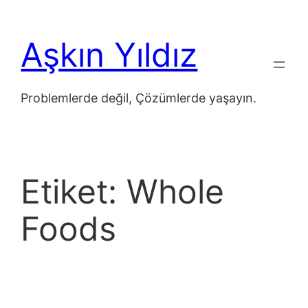
İçeriğe
geç
Aşkın Yıldız
Problemlerde değil, Çözümlerde yaşayın.
Etiket:
Whole
Foods