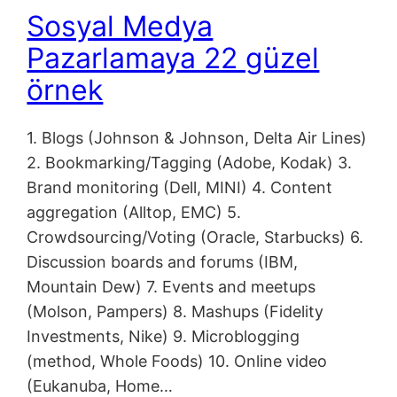
Sosyal Medya
Pazarlamaya 22 güzel
örnek
1. Blogs (Johnson & Johnson, Delta Air Lines)
2. Bookmarking/Tagging (Adobe, Kodak) 3.
Brand monitoring (Dell, MINI) 4. Content
aggregation (Alltop, EMC) 5.
Crowdsourcing/Voting (Oracle, Starbucks) 6.
Discussion boards and forums (IBM,
Mountain Dew) 7. Events and meetups
(Molson, Pampers) 8. Mashups (Fidelity
Investments, Nike) 9. Microblogging
(method, Whole Foods) 10. Online video
(Eukanuba, Home…